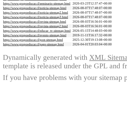
https://www.grupoeducar.cl/seminario-sitemap.html
2020-03-23T12:37:47+00:00
https://www.grupoeducar.cl/noticia-sitemap.html
2026-08-07T17:48:07+00:00
https://www.grupoeducar.cl/noticia-sitemap2.html
2026-08-07T17:48:07+00:00
https://www.grupoeducar.cl/noticia-sitemap3.html
2026-08-07T17:48:07+00:00
https://www.grupoeducar.cl/revista-sitemap.html
2026-08-03T16:56:01+00:00
https://www.grupoeducar.cl/revista-sitemap2.html
2026-08-03T16:56:01+00:00
https://www.grupoeducar.cl/educar_tv-sitemap.html
2026-05-15T14:48:03+00:00
https://www.grupoeducar.cl/evento-sitemap.html
2019-11-11T16:17:32+00:00
https://www.grupoeducar.cl/post-sitemap.html
2025-12-30T19:13:08+00:00
https://www.grupoeducar.cl/page-sitemap.html
2026-04-01T20:03:04+00:00
Dynamically generated with
XML Sitemap
template is released under the GPL and fr
If you have problems with your sitemap p