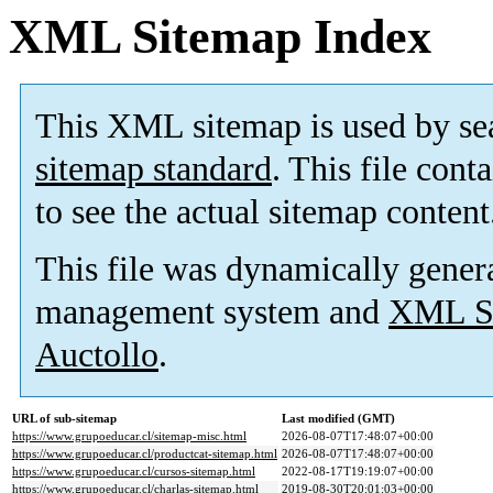
XML Sitemap Index
This XML sitemap is used by se
sitemap standard
. This file cont
to see the actual sitemap content
This file was dynamically gener
management system and
XML Si
Auctollo
.
URL of sub-sitemap
Last modified (GMT)
https://www.grupoeducar.cl/sitemap-misc.html
2026-08-07T17:48:07+00:00
https://www.grupoeducar.cl/productcat-sitemap.html
2026-08-07T17:48:07+00:00
https://www.grupoeducar.cl/cursos-sitemap.html
2022-08-17T19:19:07+00:00
https://www.grupoeducar.cl/charlas-sitemap.html
2019-08-30T20:01:03+00:00